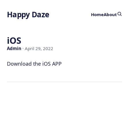
Happy Daze
Home
About
iOS
Admin
· April 29, 2022
Download the iOS APP