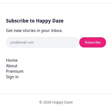
Subscribe to Happy Daze
Get new stories in your inbox.
Subscribe
Home
About
Premium
Sign in
© 2026 Happy Daze