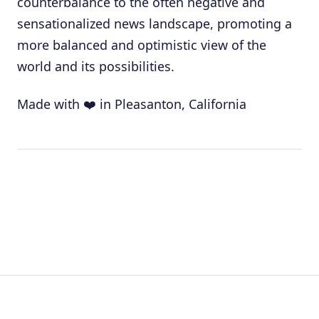
counterbalance to the often negative and
sensationalized news landscape, promoting a
more balanced and optimistic view of the
world and its possibilities.
Made with ❤️ in Pleasanton, California