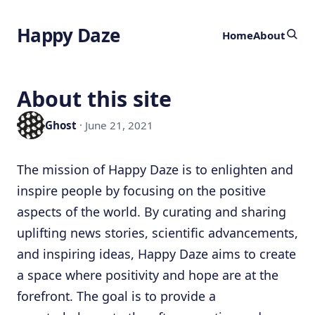
Happy Daze
Home
About
About this site
Ghost
· June 21, 2021
The mission of Happy Daze is to enlighten and
inspire people by focusing on the positive
aspects of the world. By curating and sharing
uplifting news stories, scientific advancements,
and inspiring ideas, Happy Daze aims to create
a space where positivity and hope are at the
forefront. The goal is to provide a