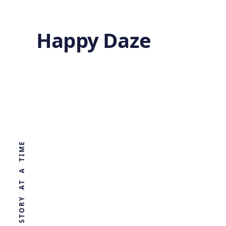
Happy Daze
Cardiac Cell
Therapy
WORLD, ONE STORY AT A TIME
by
Ghost
2 years ago
HEALTH