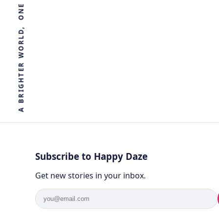
R
E
T
H
G
I
R
B
A
Subscribe to Happy Daze
Get new stories in your inbox.