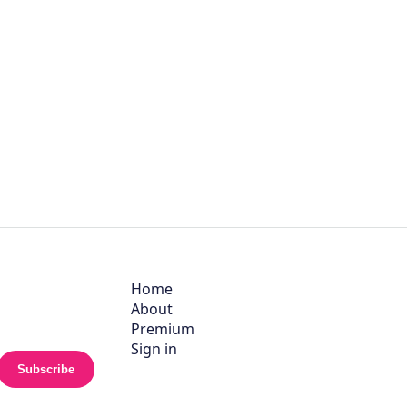
Home
About
Premium
Sign in
Subscribe