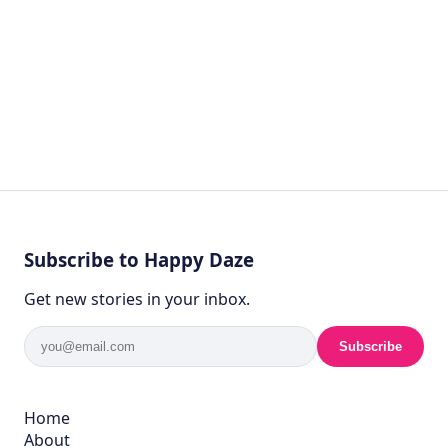
Subscribe to Happy Daze
Get new stories in your inbox.
Subscribe
Home
About