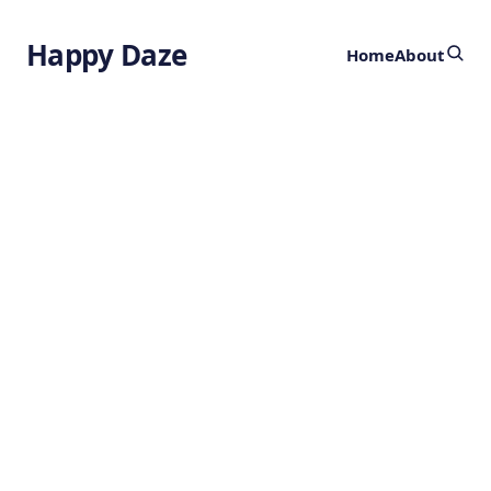
Happy Daze
Home
About
Breathwork
Unlocks Bliss
by
Ghost
11 months ago
HEALTH