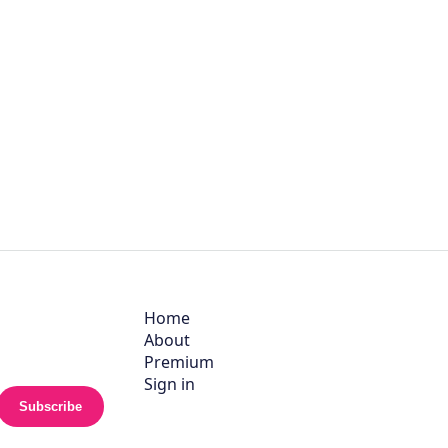
Home
About
Premium
Sign in
Subscribe