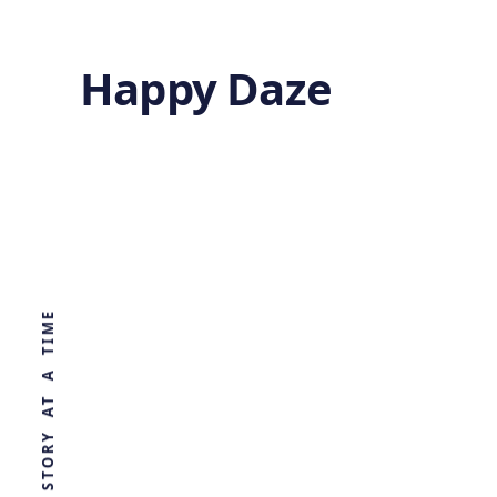
Happy Daze
Hidden
Metabolism
WORLD, ONE STORY AT A TIME
by
Ghost
4 months ago
BIOLOGY