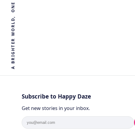
R
E
T
H
G
I
R
B
A
Subscribe to Happy Daze
Get new stories in your inbox.