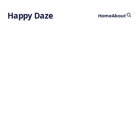
Happy Daze
Home
About
Breakthrough in
Indole Chemistry
by
Ghost
11 months ago
CHEMISTRY