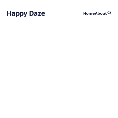
Happy Daze
Home
About
Complex
Chimpanzee
Culture
by
Ghost
1 year ago
ANIMALS