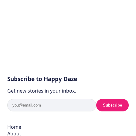
Subscribe to Happy Daze
Get new stories in your inbox.
Subscribe
Home
About