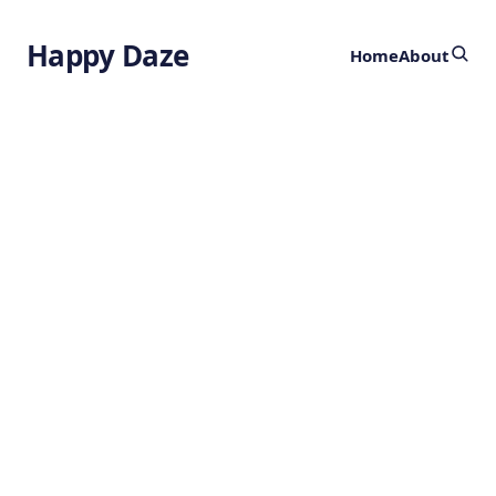
Happy Daze
Home
About
Origins of
Iridescent
Feathers
by
Ghost
2 years ago
BIOGEOGRAPHY