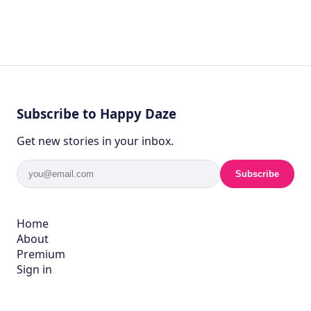
Subscribe to Happy Daze
Get new stories in your inbox.
Subscribe
Home
About
Premium
Sign in