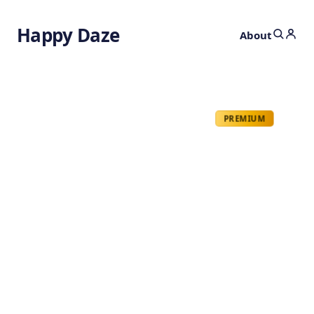
Happy Daze
About
PREMIUM
Mystery of Rogue
Waves
by
Ghost
9 months ago
PHYSICS