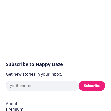
Subscribe to Happy Daze
Get new stories in your inbox.
Subscribe
About
Premium