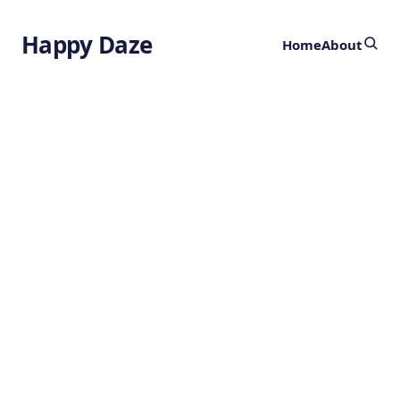
Happy Daze
Home
About
Reversing
Memory Loss
by
Ghost
2 years ago
NEUROSCIENCE