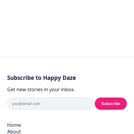
Subscribe to Happy Daze
Get new stories in your inbox.
Subscribe
Home
About