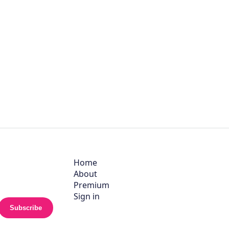
Home
About
Premium
Sign in
Subscribe