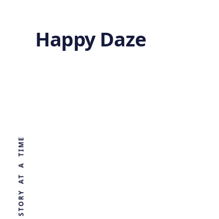
Happy Daze
CRISPR Powered
Light Sensor
WORLD, ONE STORY AT A TIME
by
Ghost
5 months ago
BIOTECHNOLOGY