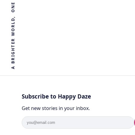
R
E
T
H
G
I
R
B
A
Subscribe to Happy Daze
Get new stories in your inbox.