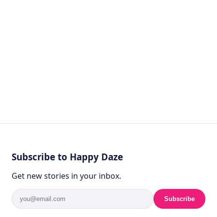
by
Ghost
4 years ago
HEALTH
Subscribe to Happy Daze
Get new stories in your inbox.
Subscribe