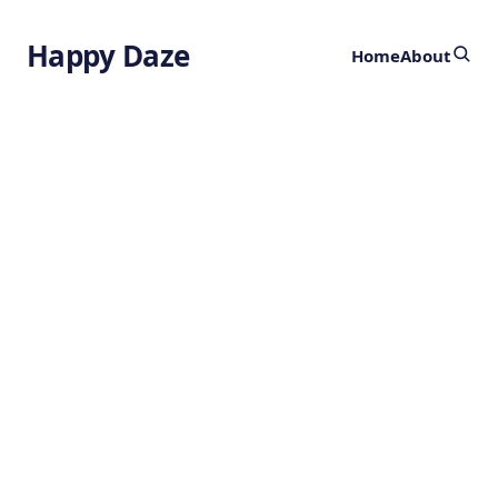
Happy Daze
Home
About
Could Titan
Harbor Life?
by
Ghost
1 year ago
BIOLOGY