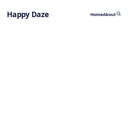
Happy Daze
Home
About
Advanced
Stainless Steel
by
Ghost
2 months ago
CHEMISTRY