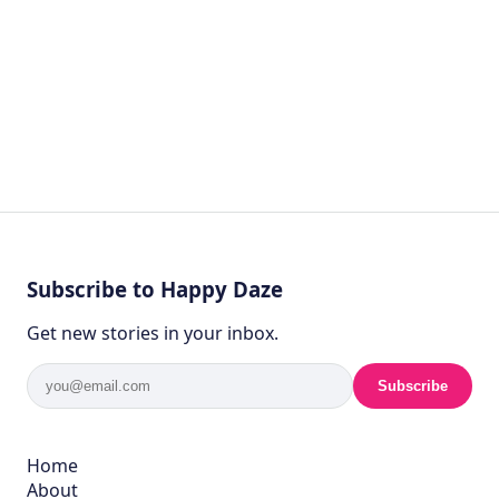
Subscribe to Happy Daze
Get new stories in your inbox.
Subscribe
Home
About