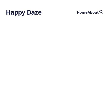
Happy Daze
Home
About
Advanced
Magnetic Arrays
by
Ghost
1 year ago
PHYSICS