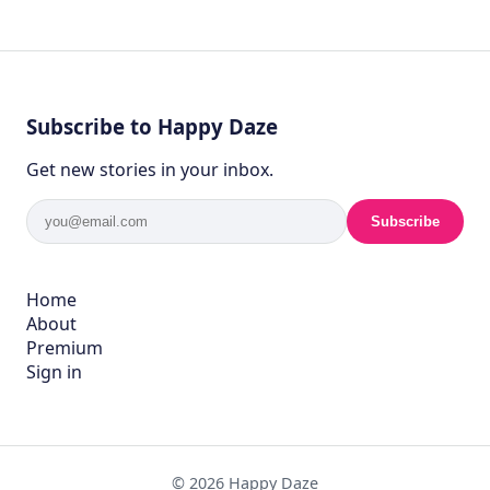
Subscribe to Happy Daze
Get new stories in your inbox.
Subscribe
Home
About
Premium
Sign in
© 2026 Happy Daze