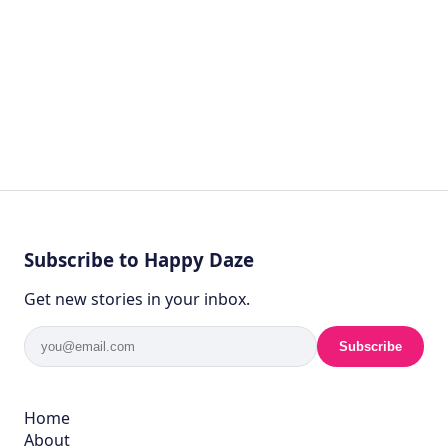
Subscribe to Happy Daze
Get new stories in your inbox.
Subscribe
Home
About