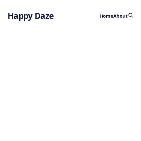
Happy Daze
Home
About
How Plants
Count Calcium
by
Ghost
1 year ago
BOTANY