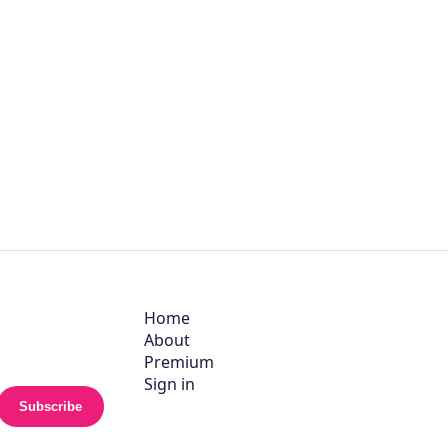
Home
About
Premium
Sign in
Subscribe