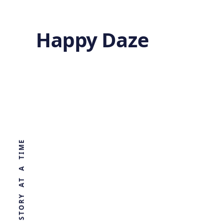
Happy Daze
Converting CO2
to Ethanol
WORLD, ONE STORY AT A TIME
by
Ghost
1 year ago
CHEMISTRY