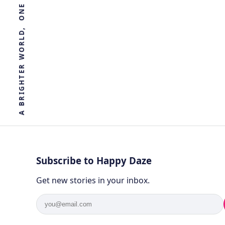
R
E
T
H
G
I
R
B
A
Subscribe to Happy Daze
Get new stories in your inbox.