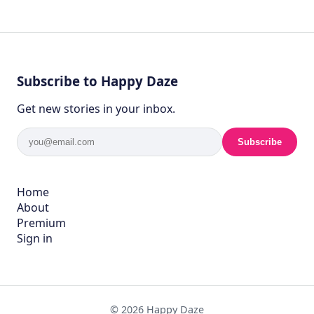
Subscribe to Happy Daze
Get new stories in your inbox.
Subscribe
Home
About
Premium
Sign in
© 2026 Happy Daze