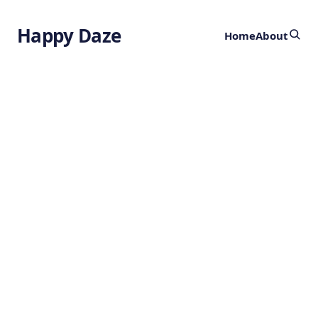
Happy Daze
Home
About
Advancing
Photodetectors
by
Ghost
5 months ago
TECHNOLOGY