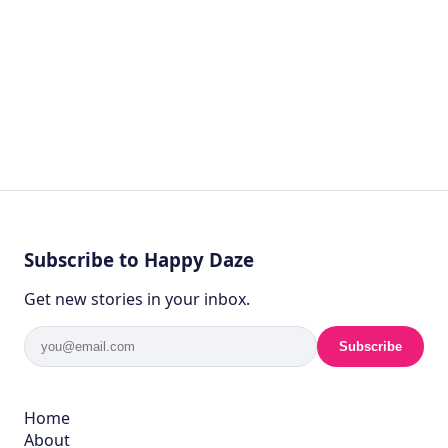
Subscribe to Happy Daze
Get new stories in your inbox.
Subscribe
Home
About