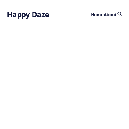
Happy Daze
Home
About
Fitness Tracker
for Brain Health
by
Ghost
2 years ago
NEUROSCIENCE