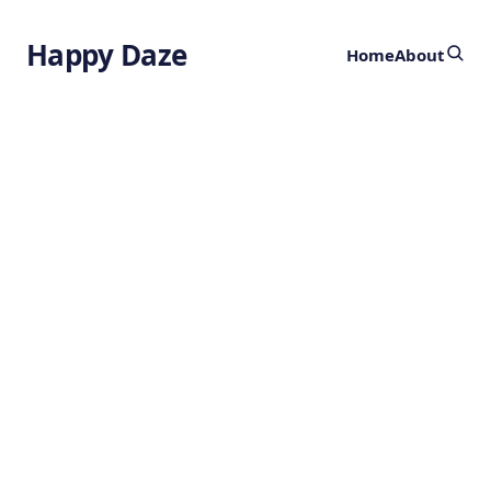
Happy Daze
Home
About
100 Million Year
Explosion in
Color
by
Ghost
1 year ago
EVOLUTION