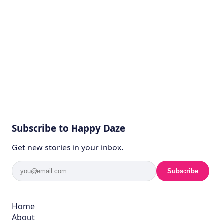
Subscribe to Happy Daze
Get new stories in your inbox.
Subscribe
Home
About