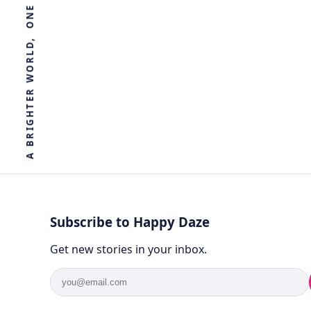
R
E
T
H
G
I
R
B
A
Subscribe to Happy Daze
Get new stories in your inbox.