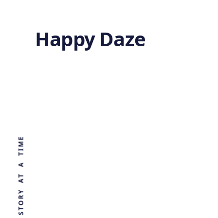
Happy Daze
Tectonics:
Remnants of
WORLD, ONE STORY AT A TIME
Lost Mega-Plate
by
Ghost
2 years ago
GEOLOGY