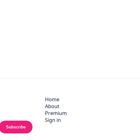
Home
About
Premium
Sign in
Subscribe