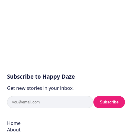
Subscribe to Happy Daze
Get new stories in your inbox.
Subscribe
Home
About