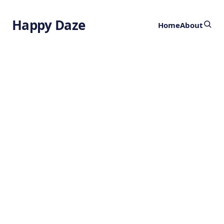
Happy Daze
Home
About
When and Where
Cats were
Domesticated
by
Ghost
3 years ago
ANIMALS