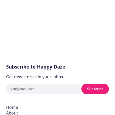
Subscribe to Happy Daze
Get new stories in your inbox.
Subscribe
Home
About