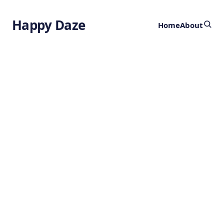
Happy Daze
Home
About
Tycho's Ancient
Alchemy Lab
by
Ghost
2 years ago
CHEMISTRY