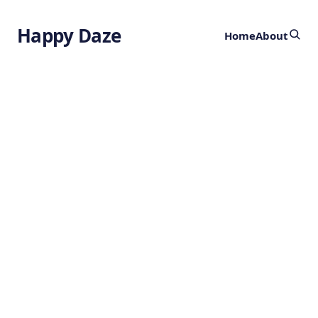
Happy Daze
Home
About
Taming Tooth
Decay
by
Ghost
2 years ago
HEALTH