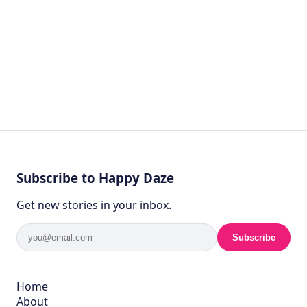
Subscribe to Happy Daze
Get new stories in your inbox.
Subscribe
Home
About