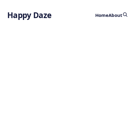
Happy Daze
Home
About
Cultured Beef
Rice
by
Ghost
2 years ago
BIOENGINEERING