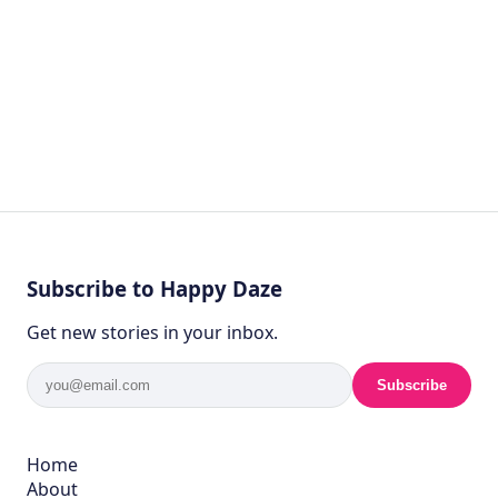
Subscribe to Happy Daze
Get new stories in your inbox.
Subscribe
Home
About