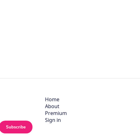
Home
About
Premium
Sign in
Subscribe