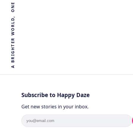
by
Ghost
3 years ago
BIOLOGY
R
E
T
H
G
I
R
B
A
Subscribe to Happy Daze
Get new stories in your inbox.