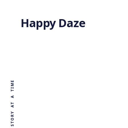
Happy Daze
Newly
Discovered Virus
WORLD, ONE STORY AT A TIME
can Kill
Resistant
Bacteria