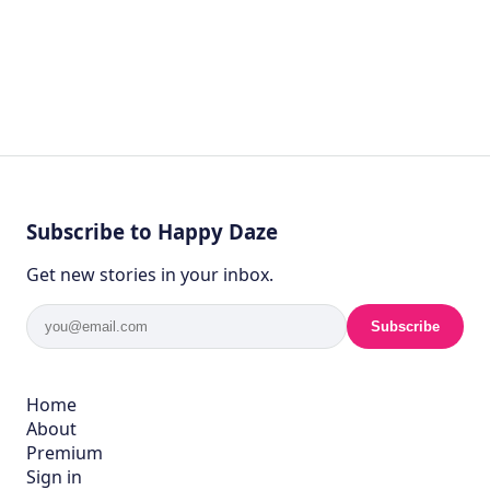
Subscribe to Happy Daze
Get new stories in your inbox.
Subscribe
Home
About
Premium
Sign in