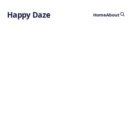
Happy Daze
Home
About
How Galaxies
Breathe
by
Ghost
2 years ago
ASTRONOMY