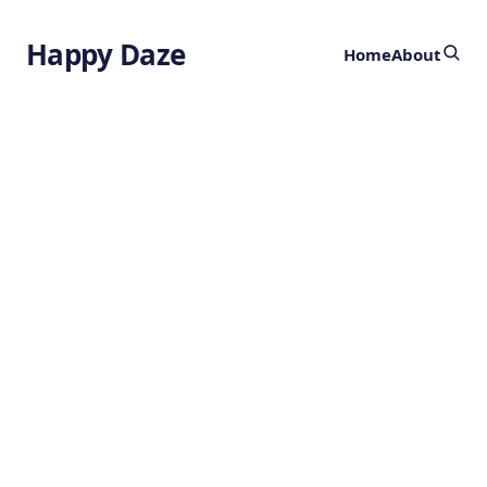
Happy Daze
Home
About
Revolutionary
Nanodrones:
Targeted Cancer
Treatment
by
Ghost
2 years ago
HEALTH