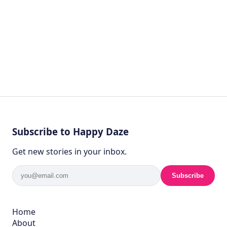
Subscribe to Happy Daze
Get new stories in your inbox.
Subscribe
Home
About