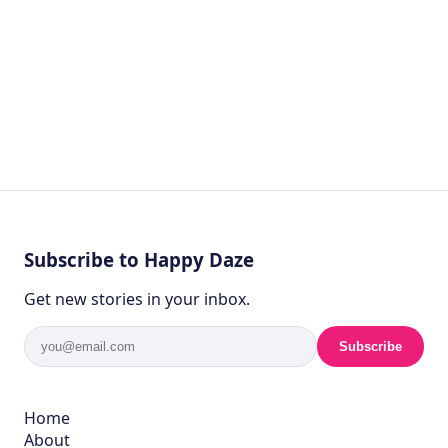
Subscribe to Happy Daze
Get new stories in your inbox.
Subscribe
Home
About