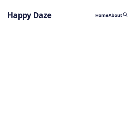
Happy Daze
Home
About
Biomaterial
Heals Tissues
from the Inside
Out
by
Ghost
3 years ago
BIOENGINEERING