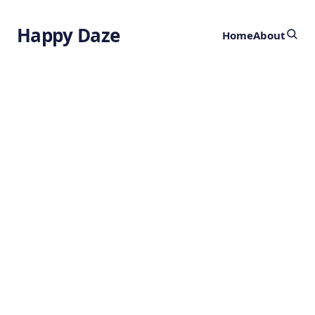
Happy Daze
Home
About
Impossible
Molecules
by
Ghost
6 months ago
CHEMISTRY