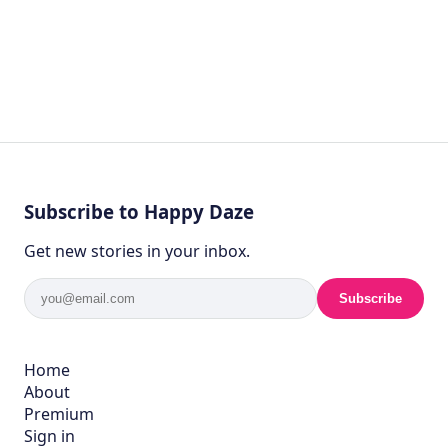
Subscribe to Happy Daze
Get new stories in your inbox.
Subscribe
Home
About
Premium
Sign in