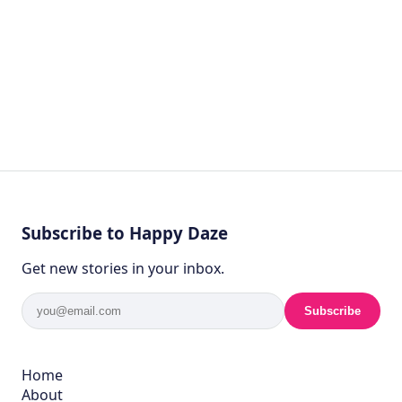
Subscribe to Happy Daze
Get new stories in your inbox.
Subscribe
Home
About