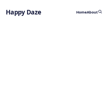
Happy Daze
Home
About
Revelations of
the Lunar Flip
by
Ghost
2 years ago
ASTRONOMY