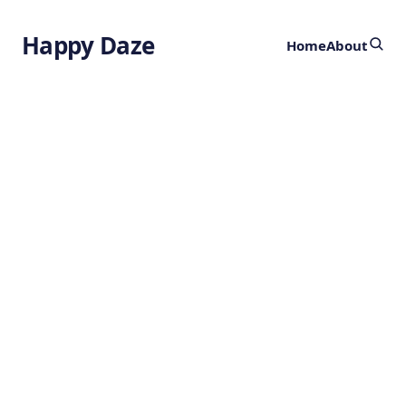
Happy Daze
Home
About
Brain Wave
Patterns
by
Ghost
2 years ago
NEUROSCIENCE