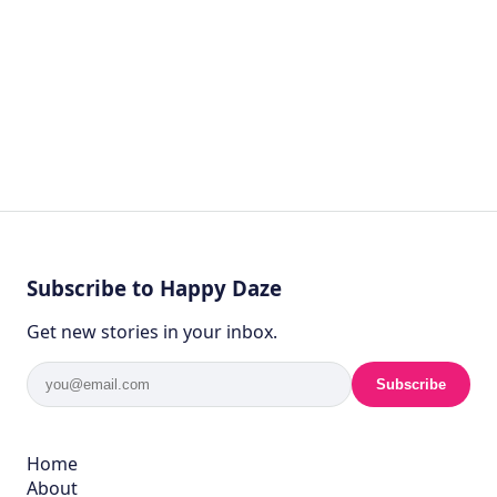
Subscribe to Happy Daze
Get new stories in your inbox.
Subscribe
Home
About