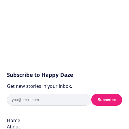
Subscribe to Happy Daze
Get new stories in your inbox.
Subscribe
Home
About