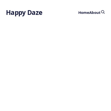
Happy Daze
Home
About
Engineered Gut
Bacteria
by
Ghost
2 years ago
HEALTH