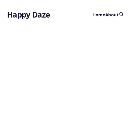
Happy Daze
Home
About
Advanced
Magnetic Arrays
by
Ghost
1 year ago
PHYSICS