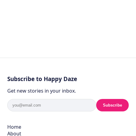
Subscribe to Happy Daze
Get new stories in your inbox.
Subscribe
Home
About