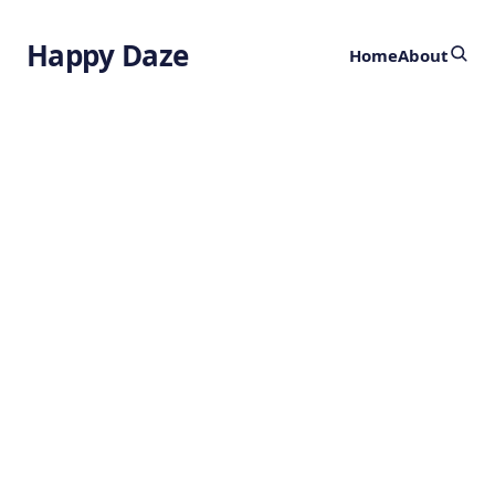
Happy Daze
Home
About
Laser Blade
Implosion -
Megatesla Fields
by
Ghost
1 year ago
PHYSICS