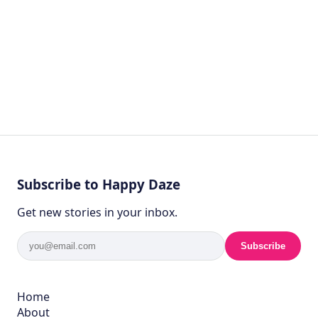
Subscribe to Happy Daze
Get new stories in your inbox.
Subscribe
Home
About