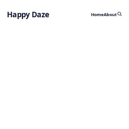
Happy Daze
Home
About
Networks of
Beliefs Theory
by
Ghost
1 year ago
PSYCHOLOGY