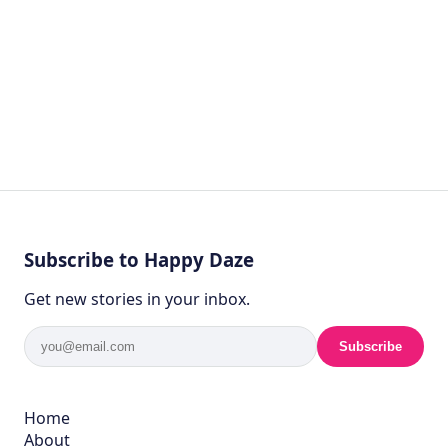
Subscribe to Happy Daze
Get new stories in your inbox.
Subscribe
Home
About