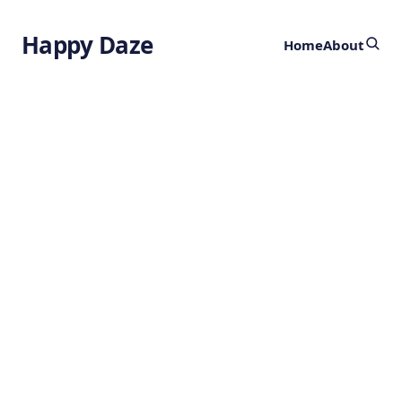
Happy Daze
Home
About
Cosmic Moon
Factory
by
Ghost
9 months ago
ASTRONOMY