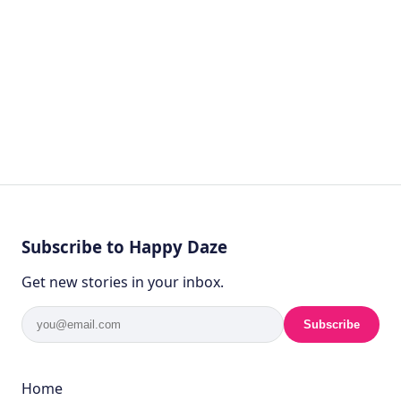
Subscribe to Happy Daze
Get new stories in your inbox.
Subscribe
Home