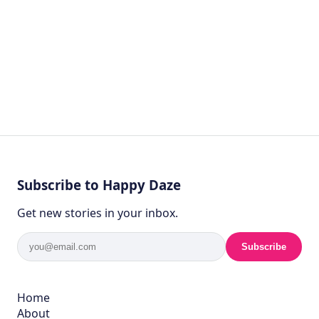
Subscribe to Happy Daze
Get new stories in your inbox.
Subscribe
Home
About