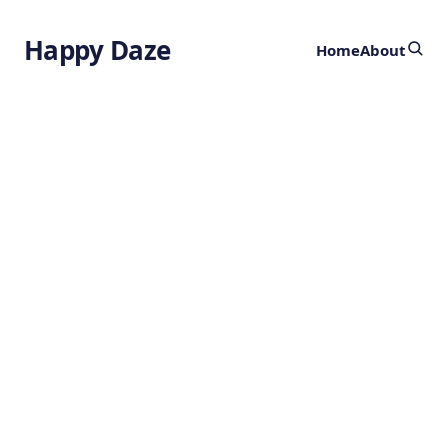
Happy Daze
Home
About
Armored Animals
Before Dinosaurs
by
Ghost
3 years ago
ANIMALS