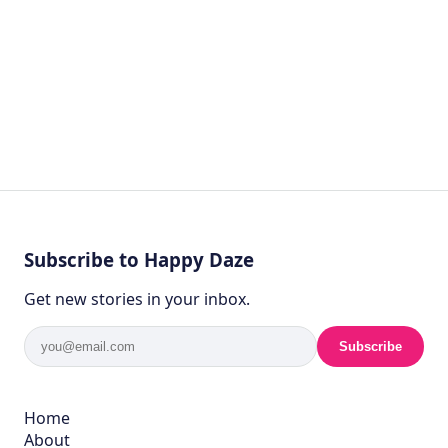
Subscribe to Happy Daze
Get new stories in your inbox.
Subscribe
Home
About