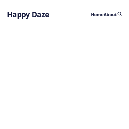
Happy Daze
Home
About
Previously
Shrouded
Newborn Stars
Revealed
by
Ghost
3 years ago
ASTRONOMY