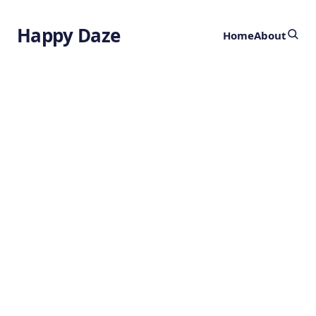
Happy Daze
Home
About
Electrodes Grown
in the Brain
by
Ghost
3 years ago
BIOENGINEERING