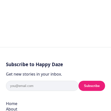
Subscribe to Happy Daze
Get new stories in your inbox.
Subscribe
Home
About