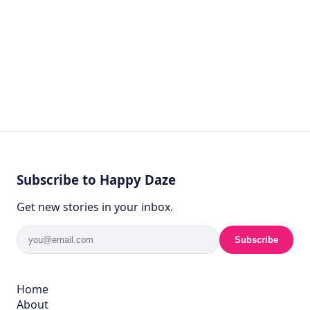
Subscribe to Happy Daze
Get new stories in your inbox.
Subscribe
Home
About