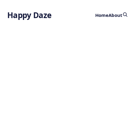
Happy Daze
Home
About
World’s First
Quantum Battery
by
Ghost
4 months ago
TECHNOLOGY