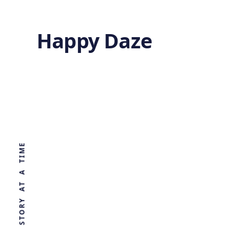
Happy Daze
Refined Drug
Discovery
WORLD, ONE STORY AT A TIME
by
Ghost
1 year ago
HEALTH