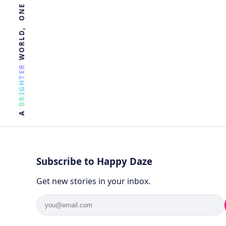
R
E
T
H
G
I
R
B
A
Subscribe to Happy Daze
Get new stories in your inbox.