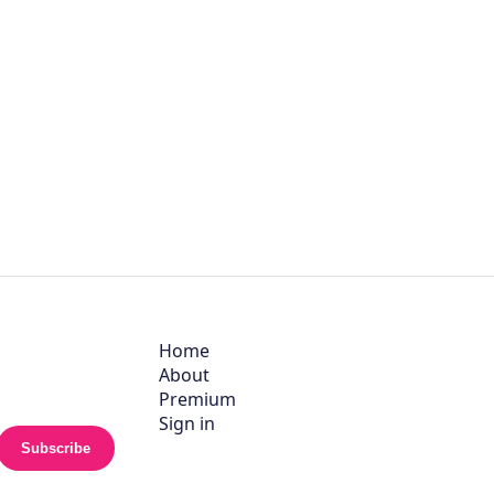
Home
About
Premium
Sign in
Subscribe