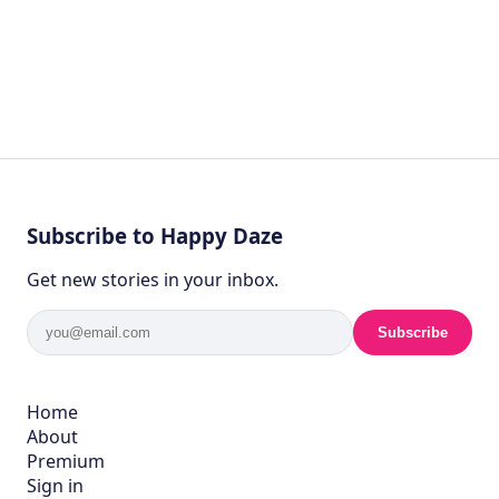
Subscribe to Happy Daze
Get new stories in your inbox.
Subscribe
Home
About
Premium
Sign in