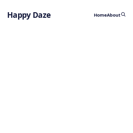
Happy Daze
Home
About
Decoding Gene
Networks in the
Human Brain
by
Ghost
2 years ago
NEUROSCIENCE