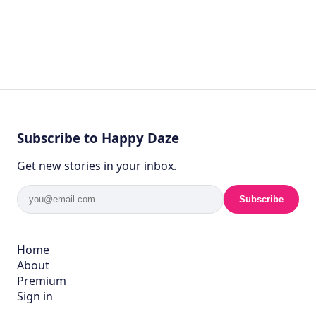
Subscribe to Happy Daze
Get new stories in your inbox.
Subscribe
Home
About
Premium
Sign in