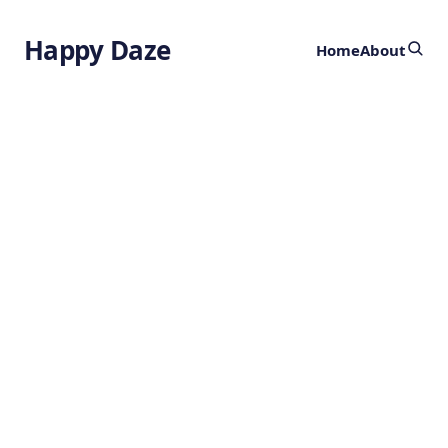
Happy Daze
Home
About
Spinal Cord
Tissue Repair
by
Ghost
3 years ago
HEALTH