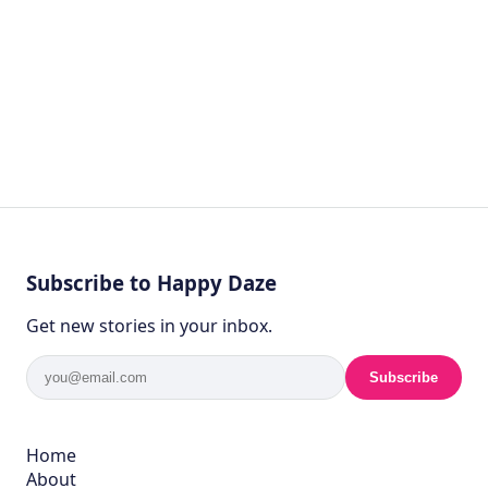
Subscribe to Happy Daze
Get new stories in your inbox.
Subscribe
Home
About