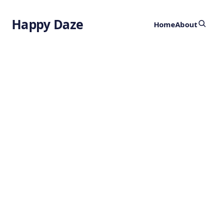
Happy Daze
Home
About
Polymer Design
Technology
by
Ghost
1 year ago
CHEMISTRY