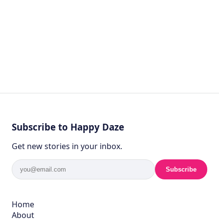
Subscribe to Happy Daze
Get new stories in your inbox.
Subscribe
Home
About