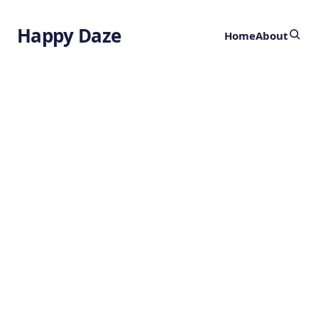
Happy Daze
Home
About
Ancient Chewing
Gum
by
Ghost
2 years ago
PALAEONTOLOGY