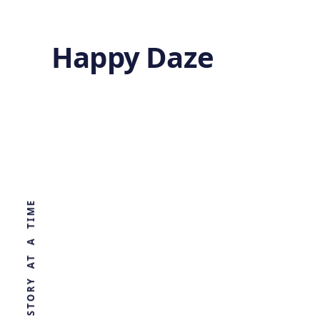
Happy Daze
Rewriting
Primate Origins
WORLD, ONE STORY AT A TIME
by
Ghost
5 months ago
PALAEONTOLOGY