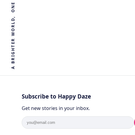
R
E
T
H
G
I
R
B
A
Subscribe to Happy Daze
Get new stories in your inbox.