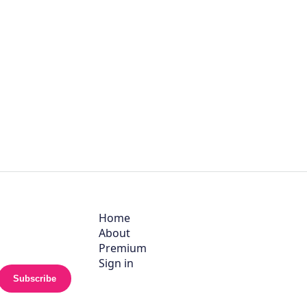
Home
About
Premium
Sign in
Subscribe