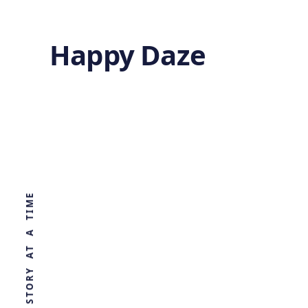
Happy Daze
Deuteron
Formation
WORLD, ONE STORY AT A TIME
by
Ghost
7 months ago
PHYSICS