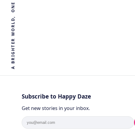
R
E
T
H
G
I
R
B
A
Subscribe to Happy Daze
Get new stories in your inbox.