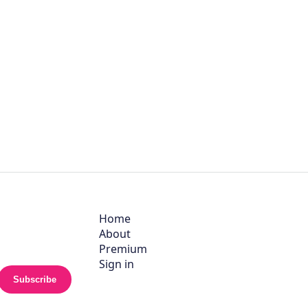
Home
About
Premium
Sign in
Subscribe