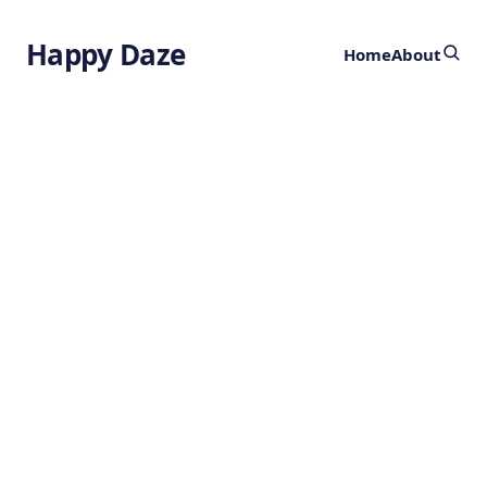
Happy Daze
Home
About
Mechanochemistry
by
Ghost
2 months ago
CHEMISTRY