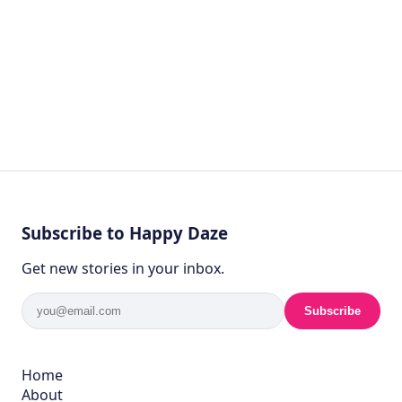
Subscribe to Happy Daze
Get new stories in your inbox.
Subscribe
Home
About