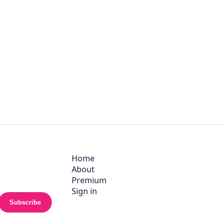
Home
About
Premium
Sign in
Subscribe