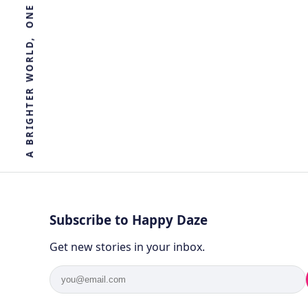
R
E
T
H
G
I
R
B
A
Subscribe to Happy Daze
Get new stories in your inbox.