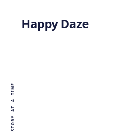
Happy Daze
Asteroid Comet
Hybrid
WORLD, ONE STORY AT A TIME
by
Ghost
1 year ago
ASTRONOMY