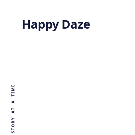
Happy Daze
Cosmic
Voids
WORLD, ONE STORY AT A TIME
by
Ghost
4 months ago
QUANTUM MECHANICS