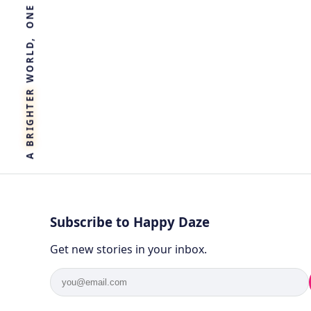
R
E
T
H
G
I
R
B
A
Subscribe to Happy Daze
Get new stories in your inbox.