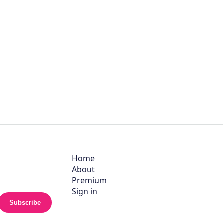
Home
About
Premium
Sign in
Subscribe